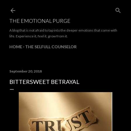
Skip to main content
THE EMOTIONAL PURGE
A blog that is not afraid to tap into the deeper emotions that come with
life. Experience it, feel it, grow from it.
HOME
THE SELFULL COUNSELOR
September 20, 2018
BITTERSWEET BETRAYAL