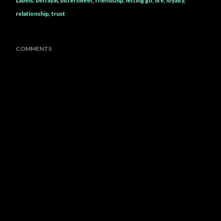
Labels:
betrayal
bittersweet
friendship
letting go
life
loyalty
relationship
trust
COMMENTS