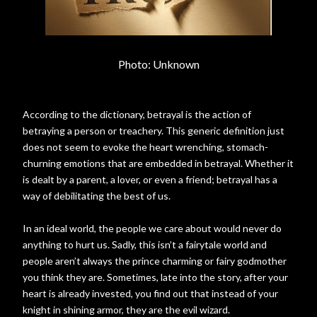
Photo: Unknown
According to the dictionary, betrayal is the action of
betraying a person or treachery. This generic definition just
does not seem to evoke the heart wrenching, stomach-
churning emotions that are embedded in betrayal. Whether it
is dealt by a parent, a lover, or even a friend; betrayal has a
way of debilitating the best of us.
In an ideal world, the people we care about would never do
anything to hurt us. Sadly, this isn’t a fairytale world and
people aren’t always the prince charming or fairy godmother
you think they are. Sometimes, late into the story, after your
heart is already invested, you find out that instead of your
knight in shining armor, they are the evil wizard.