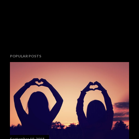
POPULAR POSTS
September 19, 2018