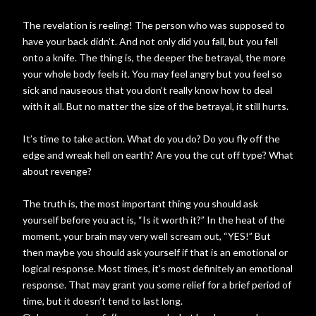
The revelation is reeling! The person who was supposed to
have your back didn’t. And not only did you fall, but you fell
onto a knife. The thing is, the deeper the betrayal, the more
your whole body feels it. You may feel angry but you feel so
sick and nauseous that you don’t really know how to deal
with it all. But no matter the size of the betrayal, it still hurts.
It’s time to take action. What do you do? Do you fly off the
edge and wreak hell on earth? Are you the cut off type? What
about revenge?
The truth is, the most important thing you should ask
yourself before you act is, “Is it worth it?” In the heat of the
moment, your brain may very well scream out, “YES!” But
then maybe you should ask yourself if that is an emotional or
logical response. Most times, it’s most definitely an emotional
response. That may grant you some relief for a brief period of
time, but it doesn’t tend to last long.