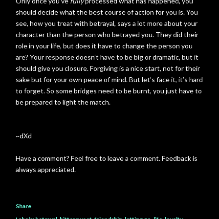
Only once you’ve
fully
processed what has happened, you
should decide what the best course of action for you is. You
see, how you treat with betrayal, says a lot more about your
character than the person who betrayed you. They did their
role in your life, but does it have to change the person you
are? Your response doesn’t have to be big or dramatic, but it
should give you closure. Forgiving is a nice start, not for their
sake but for your own peace of mind. But let’s face it, it’s hard
to forget. So some bridges need to be burnt, you just have to
be prepared to light the match.
~dXd
Have a comment? Feel free to leave a comment. Feedback is
always appreciated.
Share