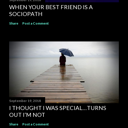
WHEN YOUR BEST FRIEND IS A
SOCIOPATH
Share
Post a Comment
September 19, 2018
I THOUGHT I WAS SPECIAL…TURNS
OUT I’M NOT
Share
Post a Comment